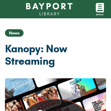
News
Kanopy: Now
Streaming