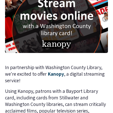
In partnership with Washington County Library,
we're excited to offer
Kanopy
, a digital streaming
service!
Using Kanopy, patrons with a Bayport Library
card, including cards from Stillwater and
Washington County libraries, can stream critically
acclaimed films, popular television series,