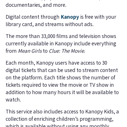
documentaries, and more.
Digital content through
Kanopy
is free with your
library card, and streams without ads.
The more than 33,000 films and television shows
currently available in Kanopy include everything
from
Mean Girls
to
Clue: The Movie
.
Each month, Kanopy users have access to 30
digital tickets that can be used to stream content
on the platform. Each title shows the number of
tickets required to view the movie or TV show in
addition to how many hours it will be available to
watch.
This service also includes access to Kanopy Kids, a
collection of enriching children’s programming,
which is available without using any monthly