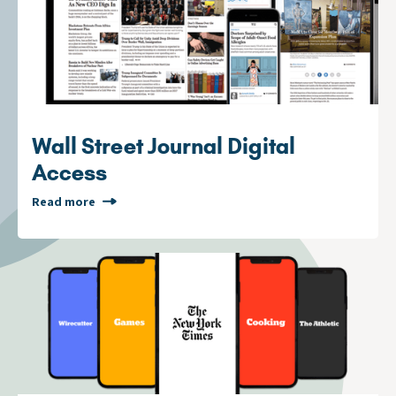
Wall Street Journal Digital
Access
Read more