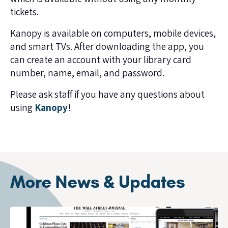
tickets.
Kanopy is available on computers, mobile devices,
and smart TVs. After downloading the app, you
can create an account with your library card
number, name, email, and password.
Please ask staff if you have any questions about
using
Kanopy
!
More News & Updates