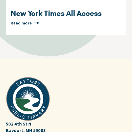
New York Times All Access
Read more
582 4th St N
Bayport, MN 55003