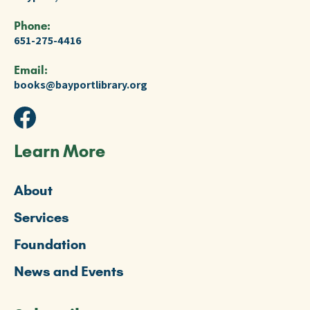
Phone:
651-275-4416
Email:
books@bayportlibrary.org
Learn More
About
Services
Foundation
News and Events