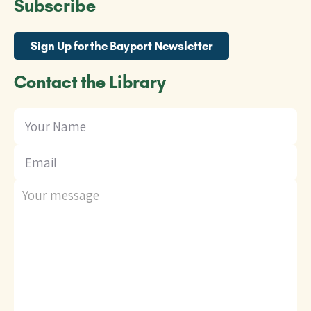
Subscribe
Sign Up for the Bayport Newsletter
Contact the Library